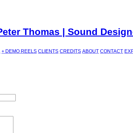
L
+ DEMO REELS
CLIENTS
CREDITS
ABOUT
CONTACT
EX