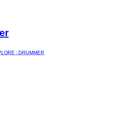
PLORE : DRUMMER