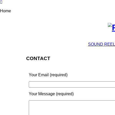
Home
SOUND REE
CONTACT
Your Email (required)
Your Message (required)