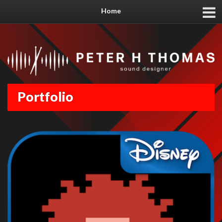
Home
Portfolio