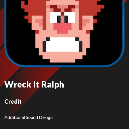
Wreck It Ralph
Credit
Additional Sound Design