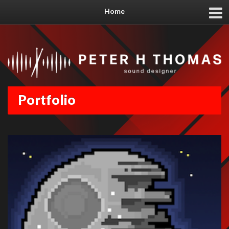
Home
Portfolio