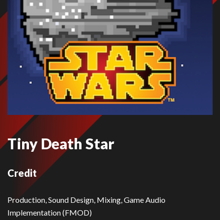
Tiny Death Star
Credit
Production, Sound Design, Mixing, Game Audio
Implementation (FMOD)