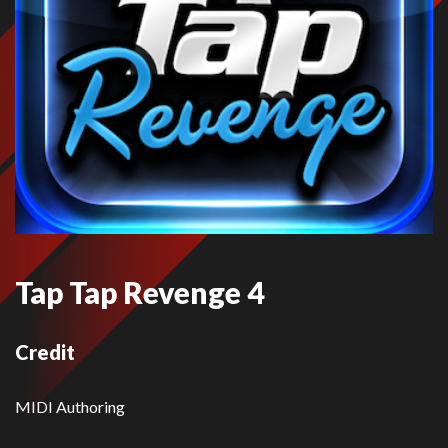
Tap Tap Revenge 4
Credit
MIDI Authoring