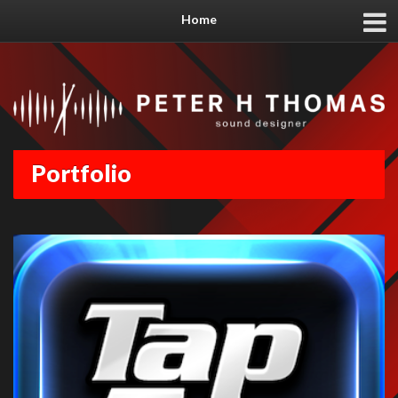
Home
Portfolio