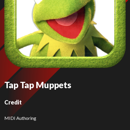
Tap Tap Muppets
Credit
MIDI Authoring