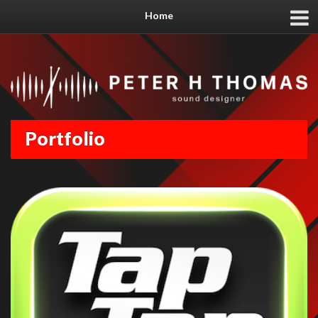
Home
Portfolio