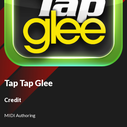
Tap Tap Glee
Credit
MIDI Authoring