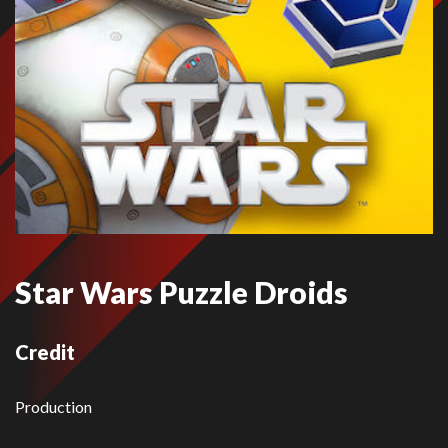
Star Wars Puzzle Droids
Credit
Production