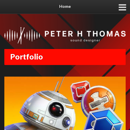
Home
Portfolio