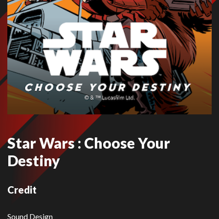
Star Wars : Choose Your
Destiny
Credit
Sound Design