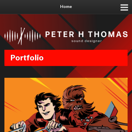
Home
Portfolio