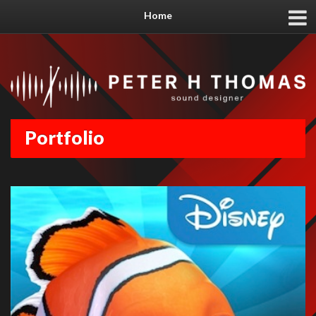
Home
Portfolio