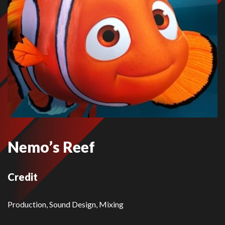
Nemo’s Reef
Credit
Production, Sound Design, Mixing