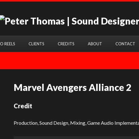
O REELS
CLIENTS
CREDITS
ABOUT
CONTACT
Marvel Avengers Alliance 2
Credit
Production, Sound Design, Mixing, Game Audio Implementa