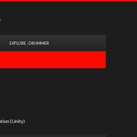
EXPLORE : DRUMMER
tion (Unity)