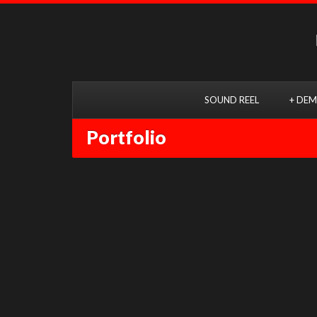
SOUND REEL
+ DEM
Portfolio