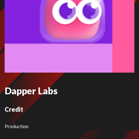
Dapper Labs
Credit
Production