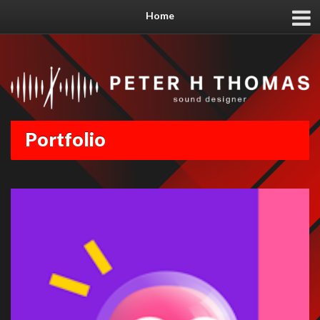
Home
Portfolio